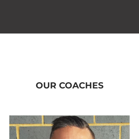
OUR COACHES