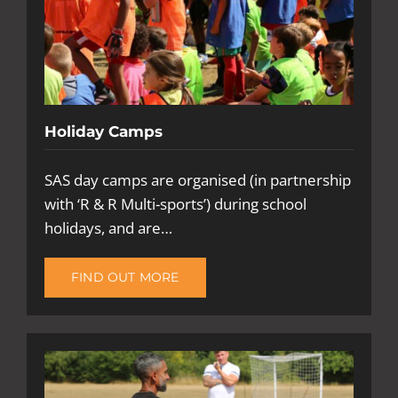
Holiday Camps
SAS day camps are organised (in partnership
with ‘R & R Multi-sports’) during school
holidays, and are…
FIND OUT MORE