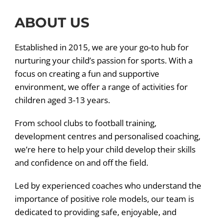
ABOUT US
Established in 2015, we are your go-to hub for
nurturing your child’s passion for sports. With a
focus on creating a fun and supportive
environment, we offer a range of activities for
children aged 3-13 years.
From school clubs to football training,
development centres and personalised coaching,
we’re here to help your child develop their skills
and confidence on and off the field.
Led by experienced coaches who understand the
importance of positive role models, our team is
dedicated to providing safe, enjoyable, and