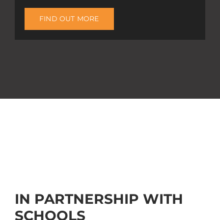
FIND OUT MORE
IN PARTNERSHIP WITH
SCHOOLS