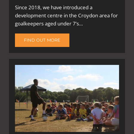
Since 2018, we have introduced a
development centre in the Croydon area for
goalkeepers aged under 7’s…
FIND OUT MORE