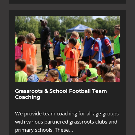
Grassroots & School Football Team
Coaching
We provide team coaching for all age groups
with various partnered grassroots clubs and
primary schools. These…