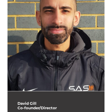
David Gill
Co-founder/Director