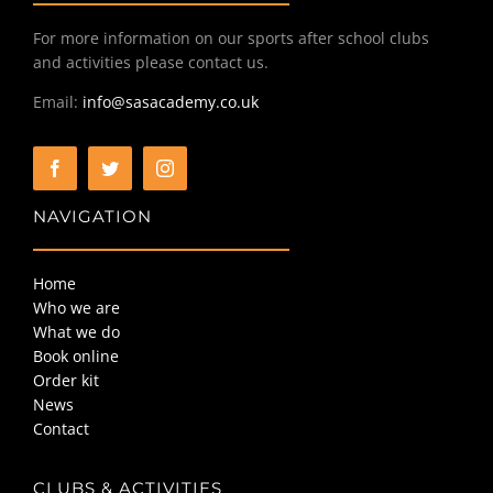
For more information on our sports after school clubs
and activities please contact us.
Email:
info@sasacademy.co.uk
NAVIGATION
Home
Who we are
What we do
Book online
Order kit
News
Contact
CLUBS & ACTIVITIES