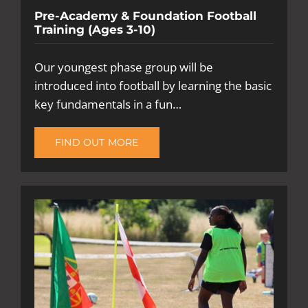
Pre-Academy & Foundation Football
Training (Ages 3-10)
Our youngest phase group will be
introduced into football by learning the basic
key fundamentals in a fun…
FIND OUT MORE