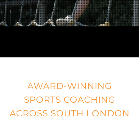
BOOK ONLINE
ORDER KIT
NEWS
CONTACT
AWARD-WINNING
SPORTS COACHING
ACROSS SOUTH LONDON