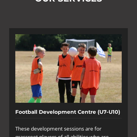
Football Development Centre (U7-U10)
These development sessions are for
grassroot players of all abilities who are