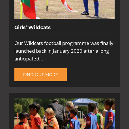
Girls’ Wildcats
Our Wildcats football programme was finally
launched back in January 2020 after a long
anticipated…
FIND OUT MORE