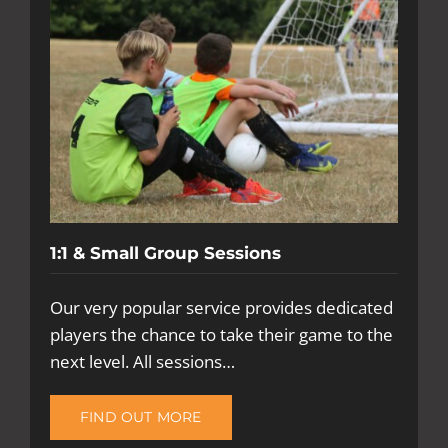
1:1 & Small Group Sessions
Our very popular service provides dedicated
players the chance to take their game to the
next level. All sessions…
FIND OUT MORE