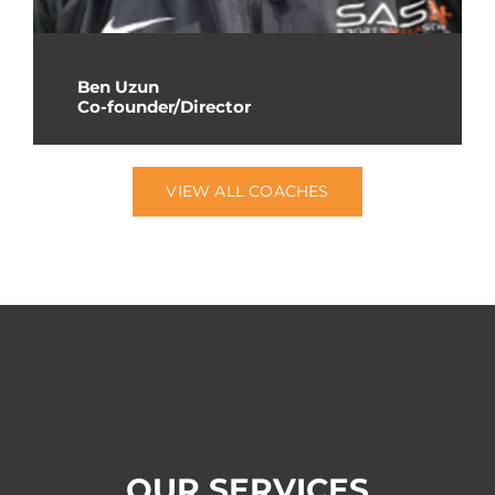
Ben Uzun
Co-founder/Director
VIEW ALL COACHES
OUR SERVICES