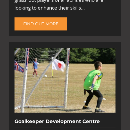
looking to enhance their skills…
FIND OUT MORE
Goalkeeper Development Centre