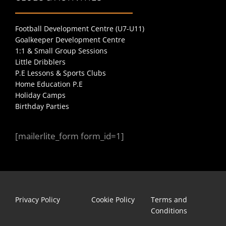
Football Development Centre (U7-U11)
Goalkeeper Development Centre
1:1 & Small Group Sessions
Little Dribblers
P.E Lessons & Sports Clubs
Home Education P.E
Holiday Camps
Birthday Parties
[mailerlite_form form_id=1]
Privacy Policy
Cookie Policy
Terms and
Conditions