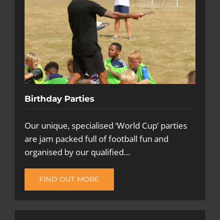
Birthday Parties
Our unique, specialised ‘World Cup’ parties
are jam packed full of football fun and
organised by our qualified…
FIND OUT MORE