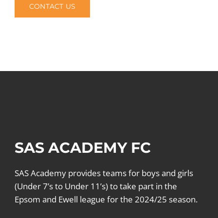
CONTACT US
SAS ACADEMY FC
SAS Academy provides teams for boys and girls
(Under 7’s to Under 11’s) to take part in the
Epsom and Ewell league for the 2024/25 season.