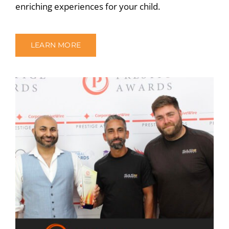
enriching experiences for your child.
LEARN MORE