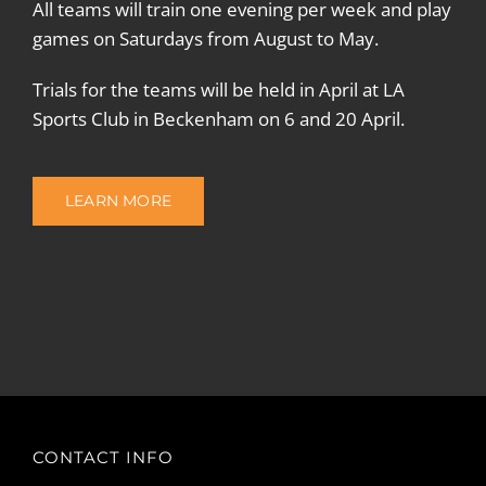
All teams will train one evening per week and play
games on Saturdays from August to May.
Trials for the teams will be held in April at LA
Sports Club in Beckenham on 6 and 20 April.
LEARN MORE
CONTACT INFO