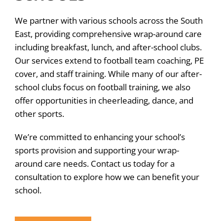
We partner with various schools across the South
East, providing comprehensive wrap-around care
including breakfast, lunch, and after-school clubs.
Our services extend to football team coaching, PE
cover, and staff training. While many of our after-
school clubs focus on football training, we also
offer opportunities in cheerleading, dance, and
other sports.
We’re committed to enhancing your school’s
sports provision and supporting your wrap-
around care needs. Contact us today for a
consultation to explore how we can benefit your
school.