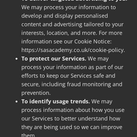
We may process your information to
develop and display personalised
content and advertising tailored to your
interests, location, and more. For more
information see our Cookie Notice:
https://sasacademy.co.uk/cookie-policy.
To protect our Services.
We may
process your information as part of our
efforts to keep our Services safe and
secure, including fraud monitoring and
prevention.
To identify usage trends.
We may
process information about how you use
our Services to better understand how
they are being used so we can improve
them.