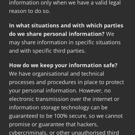
information only when we have a valid legal
reason to do so.
In what situations and with which parties
do we share personal information?
We
may share information in specific situations
and with specific third parties.
How do we keep your information safe?
We have organisational and technical
processes and procedures in place to protect
your personal information. However, no
electronic transmission over the internet or
information storage technology can be
guaranteed to be 100% secure, so we cannot
promise or guarantee that hackers,
cybercriminals, or other unauthorised third