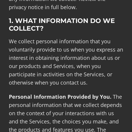
privacy notice in full below.
1. WHAT INFORMATION DO WE
COLLECT?
We collect personal information that you
voluntarily provide to us when you express an
interest in obtaining information about us or
our products and Services, when you
participate in activities on the Services, or
otherwise when you contact us.
Personal Information Provided by You.
The
personal information that we collect depends
on the context of your interactions with us
and the Services, the choices you make, and
the products and features you use. The