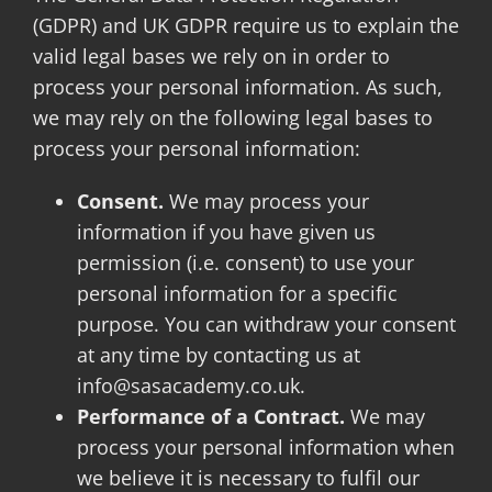
(GDPR) and UK GDPR require us to explain the
valid legal bases we rely on in order to
process your personal information. As such,
we may rely on the following legal bases to
process your personal information:
Consent.
We may process your
information if you have given us
permission (i.e. consent) to use your
personal information for a specific
purpose. You can withdraw your consent
at any time by contacting us at
info@sasacademy.co.uk.
Performance of a Contract.
We may
process your personal information when
we believe it is necessary to fulfil our