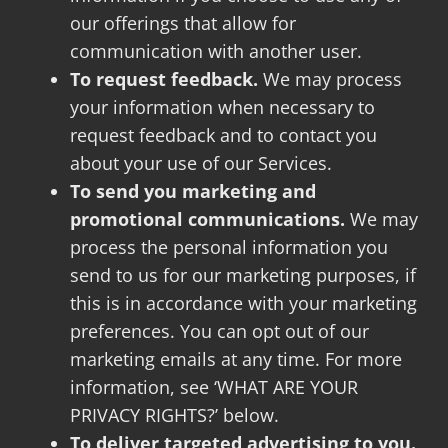
our offerings that allow for
communication with another user.
To request feedback.
We may process
your information when necessary to
request feedback and to contact you
about your use of our Services.
To send you marketing and
promotional communications.
We may
process the personal information you
send to us for our marketing purposes, if
this is in accordance with your marketing
preferences. You can opt out of our
marketing emails at any time. For more
information, see ‘WHAT ARE YOUR
PRIVACY RIGHTS?’ below.
To deliver targeted advertising to you.