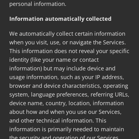
personal information.
Information automatically collected
We automatically collect certain information
when you visit, use, or navigate the Services.
This information does not reveal your specific
identity (like your name or contact
information) but may include device and
usage information, such as your IP address,
browser and device characteristics, operating
system, language preferences, referring URLs,
device name, country, location, information
about how and when you use our Services,
and other technical information. This
information is primarily needed to maintain
the security and operation of our Services,