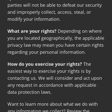
parties will not be able to defeat our security
and improperly collect, access, steal, or
modify your information.
What are your rights?
Depending on where
you are located geographically, the applicable
privacy law may mean you have certain rights
regarding your personal information.
How do you exercise your rights?
The
easiest way to exercise your rights is by
contacting us. We will consider and act upon
any request in accordance with applicable
data protection laws.
Want to learn more about what we do with
any information we collect? Review the