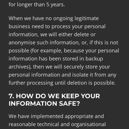
for longer than 5 years.
When we have no ongoing legitimate
business need to process your personal
information, we will either delete or
anonymise such information, or, if this is not
possible (for example, because your personal
information has been stored in backup
archives), then we will securely store your
personal information and isolate it from any
further processing until deletion is possible.
7. HOW DO WE KEEP YOUR
INFORMATION SAFE?
We have implemented appropriate and
reasonable technical and organisational