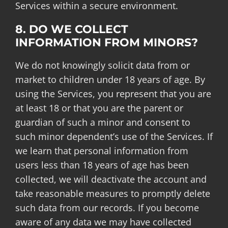
Services within a secure environment.
8. DO WE COLLECT
INFORMATION FROM MINORS?
We do not knowingly solicit data from or
market to children under 18 years of age. By
using the Services, you represent that you are
at least 18 or that you are the parent or
guardian of such a minor and consent to
such minor dependent’s use of the Services. If
we learn that personal information from
users less than 18 years of age has been
collected, we will deactivate the account and
take reasonable measures to promptly delete
such data from our records. If you become
aware of any data we may have collected