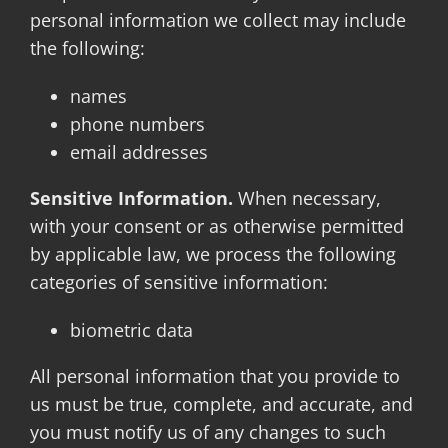
personal information we collect may include
the following:
names
phone numbers
email addresses
Sensitive Information.
When necessary,
with your consent or as otherwise permitted
by applicable law, we process the following
categories of sensitive information:
biometric data
All personal information that you provide to
us must be true, complete, and accurate, and
you must notify us of any changes to such