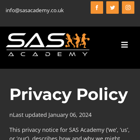
Skip
info@sasacademy.co.uk
to
content
Toggl
Navig
HOME
Privacy Policy
SAS ACADEMY FC
nLast updated January 06, 2024
WHO WE ARE
This privacy notice for SAS Academy (‘we’, ‘us’,
or ‘our’), describes how and why we might
WHAT WE DO