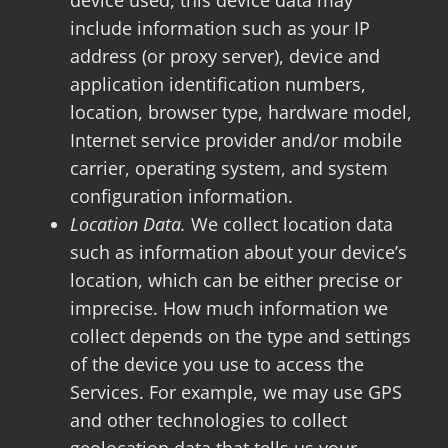
device used, this device data may
include information such as your IP
address (or proxy server), device and
application identification numbers,
location, browser type, hardware model,
Internet service provider and/or mobile
carrier, operating system, and system
configuration information.
Location Data.
We collect location data
such as information about your device’s
location, which can be either precise or
imprecise. How much information we
collect depends on the type and settings
of the device you use to access the
Services. For example, we may use GPS
and other technologies to collect