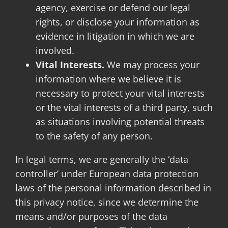
agency, exercise or defend our legal
rights, or disclose your information as
evidence in litigation in which we are
involved.
Vital Interests.
We may process your
information where we believe it is
necessary to protect your vital interests
or the vital interests of a third party, such
as situations involving potential threats
to the safety of any person.
In legal terms, we are generally the ‘data
controller’ under European data protection
laws of the personal information described in
this privacy notice, since we determine the
means and/or purposes of the data