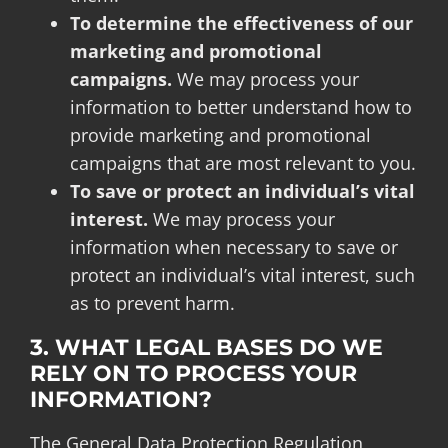
To determine the effectiveness of our
marketing and promotional
campaigns.
We may process your
information to better understand how to
provide marketing and promotional
campaigns that are most relevant to you.
To save or protect an individual’s vital
interest.
We may process your
information when necessary to save or
protect an individual’s vital interest, such
as to prevent harm.
3. WHAT LEGAL BASES DO WE
RELY ON TO PROCESS YOUR
INFORMATION?
The General Data Protection Regulation