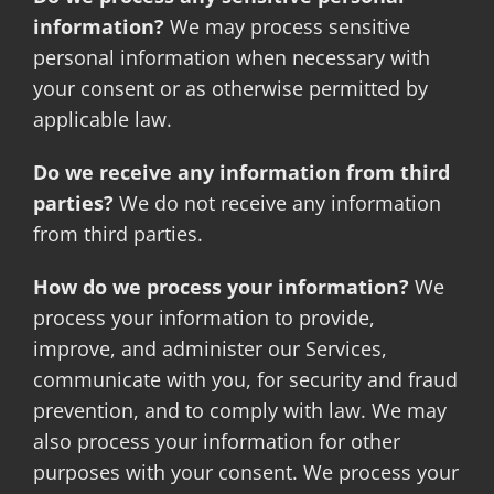
information?
We may process sensitive
personal information when necessary with
your consent or as otherwise permitted by
applicable law.
Do we receive any information from third
parties?
We do not receive any information
from third parties.
How do we process your information?
We
process your information to provide,
improve, and administer our Services,
communicate with you, for security and fraud
prevention, and to comply with law. We may
also process your information for other
purposes with your consent. We process your