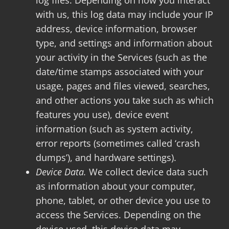
log files. Depending on how you interact
with us, this log data may include your IP
address, device information, browser
type, and settings and information about
your activity in the Services (such as the
date/time stamps associated with your
usage, pages and files viewed, searches,
and other actions you take such as which
features you use), device event
information (such as system activity,
error reports (sometimes called ‘crash
dumps’), and hardware settings).
Device Data.
We collect device data such
as information about your computer,
phone, tablet, or other device you use to
access the Services. Depending on the