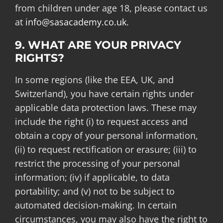
from children under age 18, please contact us
at
info@sasacademy.co.uk
.
9. WHAT ARE YOUR PRIVACY
RIGHTS?
In some regions (like the EEA, UK, and
Switzerland), you have certain rights under
applicable data protection laws. These may
include the right (i) to request access and
obtain a copy of your personal information,
(ii) to request rectification or erasure; (iii) to
restrict the processing of your personal
information; (iv) if applicable, to data
portability; and (v) not to be subject to
automated decision-making. In certain
circumstances, you may also have the right to