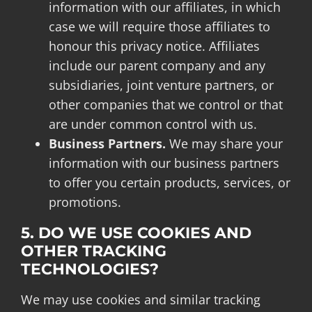
information with our affiliates, in which
case we will require those affiliates to
honour this privacy notice. Affiliates
include our parent company and any
subsidiaries, joint venture partners, or
other companies that we control or that
are under common control with us.
Business Partners.
We may share your
information with our business partners
to offer you certain products, services, or
promotions.
5. DO WE USE COOKIES AND
OTHER TRACKING
TECHNOLOGIES?
We may use cookies and similar tracking