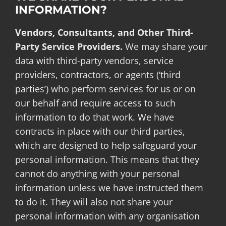
INFORMATION?
Vendors, Consultants, and Other Third-
Party Service Providers.
We may share your
data with third-party vendors, service
providers, contractors, or agents (‘third
parties’) who perform services for us or on
our behalf and require access to such
information to do that work. We have
contracts in place with our third parties,
which are designed to help safeguard your
personal information. This means that they
cannot do anything with your personal
information unless we have instructed them
to do it. They will also not share your
personal information with any organisation