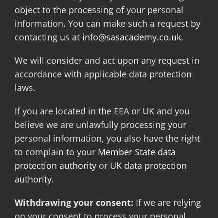
object to the processing of your personal
information. You can make such a request by
contacting us at
info@sasacademy.co.uk
.
We will consider and act upon any request in
accordance with applicable data protection
laws.
If you are located in the EEA or UK and you
believe we are unlawfully processing your
personal information, you also have the right
to complain to your
Member State data
protection authority
or
UK data protection
authority
.
Withdrawing your consent:
If we are relying
on your consent to process your personal