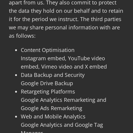
apart from us. They also commit to protect
the data they hold on our behalf and to retain
it for the period we instruct. The third parties
we may share personal information with are
as follows:
Content Optimisation
Instagram embed, YouTube video
embed, Vimeo video and X embed
Data Backup and Security
Google Drive Backup
Retargeting Platforms
Google Analytics Remarketing and
Google Ads Remarketing
Web and Mobile Analytics
Google Analytics and Google Tag
Manager