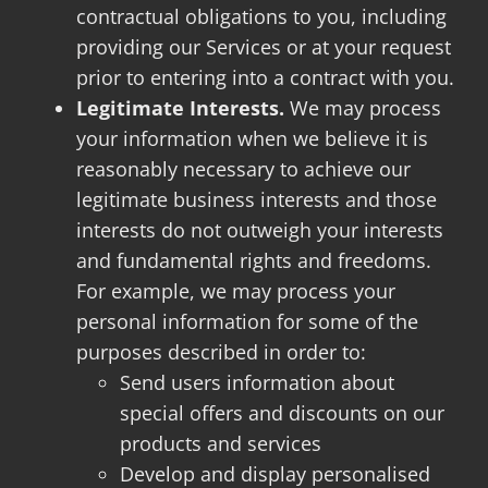
contractual obligations to you, including
providing our Services or at your request
prior to entering into a contract with you.
Legitimate Interests.
We may process
your information when we believe it is
reasonably necessary to achieve our
legitimate business interests and those
interests do not outweigh your interests
and fundamental rights and freedoms.
For example, we may process your
personal information for some of the
purposes described in order to:
Send users information about
special offers and discounts on our
products and services
Develop and display personalised