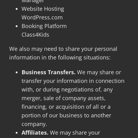
Website Hosting
WordPress.com
Booking Platform
Class4Kids
We also may need to share your personal
information in the following situations:
Business Transfers.
We may share or
transfer your information in connection
with, or during negotiations of, any
merger, sale of company assets,
financing, or acquisition of all or a
portion of our business to another
company.
Affiliates.
We may share your