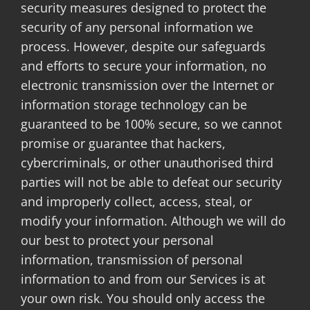
security measures designed to protect the
security of any personal information we
process. However, despite our safeguards
and efforts to secure your information, no
electronic transmission over the Internet or
information storage technology can be
guaranteed to be 100% secure, so we cannot
promise or guarantee that hackers,
cybercriminals, or other unauthorised third
parties will not be able to defeat our security
and improperly collect, access, steal, or
modify your information. Although we will do
our best to protect your personal
information, transmission of personal
information to and from our Services is at
your own risk. You should only access the