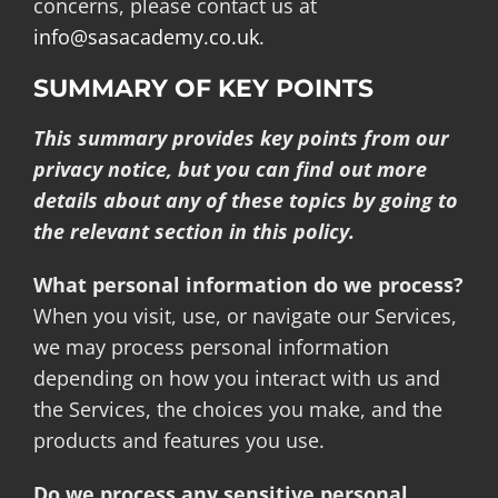
concerns, please contact us at
info@sasacademy.co.uk
.
SUMMARY OF KEY POINTS
This summary provides key points from our
privacy notice, but you can find out more
details about any of these topics by going to
the relevant section in this policy.
What personal information do we process?
When you visit, use, or navigate our Services,
we may process personal information
depending on how you interact with us and
the Services, the choices you make, and the
products and features you use.
Do we process any sensitive personal