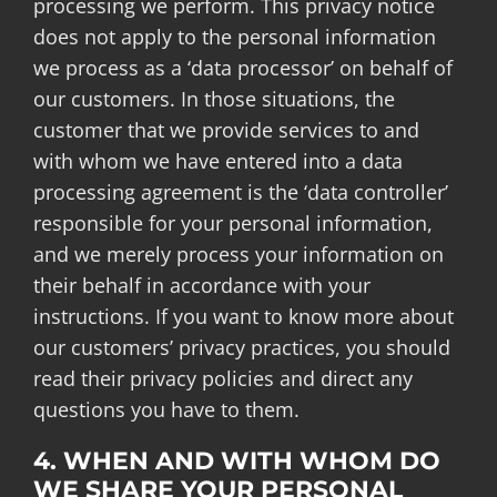
processing we perform. This privacy notice
does not apply to the personal information
we process as a ‘data processor’ on behalf of
our customers. In those situations, the
customer that we provide services to and
with whom we have entered into a data
processing agreement is the ‘data controller’
responsible for your personal information,
and we merely process your information on
their behalf in accordance with your
instructions. If you want to know more about
our customers’ privacy practices, you should
read their privacy policies and direct any
questions you have to them.
4. WHEN AND WITH WHOM DO
WE SHARE YOUR PERSONAL