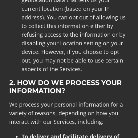
geolocation data that tells us your
current location (based on your IP
address). You can opt out of allowing us
to collect this information either by
refusing access to the information or by
disabling your Location setting on your
device. However, if you choose to opt
out, you may not be able to use certain
aspects of the Services.
2. HOW DO WE PROCESS YOUR
INFORMATION?
We process your personal information for a
variety of reasons, depending on how you
interact with our Services, including:
To deliver and facilitate delivery of