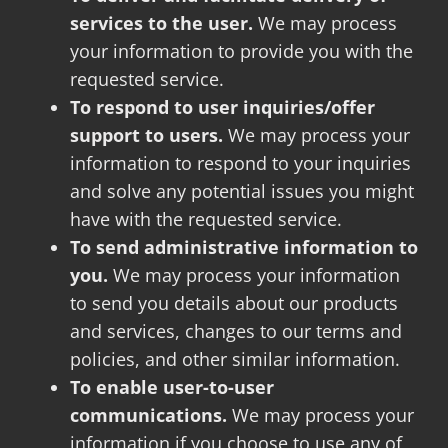
services to the user.
We may process
your information to provide you with the
requested service.
To respond to user inquiries/offer
support to users.
We may process your
information to respond to your inquiries
and solve any potential issues you might
have with the requested service.
To send administrative information to
you.
We may process your information
to send you details about our products
and services, changes to our terms and
policies, and other similar information.
To enable user-to-user
communications.
We may process your
information if you choose to use any of