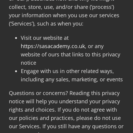
collect, store, use, and/or share (‘process’)
your information when you use our services
BOOK ONLINE
(‘Services’), such as when you:
Visit our website at
ORDER KIT
https://sasacademy.co.uk
, or any
website of ours that links to this privacy
NEWS
notice
Engage with us in other related ways,
CONTACT
including any sales, marketing, or events
Questions or concerns? Reading this privacy
notice will help you understand your privacy
rights and choices. If you do not agree with
our policies and practices, please do not use
our Services. If you still have any questions or