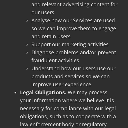
and relevant advertising content for
our users
Analyse how our Services are used
so we can improve them to engage
and retain users
Support our marketing activities
Diagnose problems and/or prevent
fraudulent activities
Understand how our users use our
products and services so we can
improve user experience
Legal Obligations.
We may process
your information where we believe it is
necessary for compliance with our legal
obligations, such as to cooperate with a
law enforcement body or regulatory