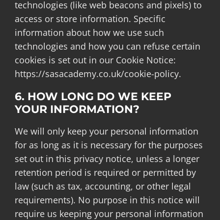
technologies (like web beacons and pixels) to
access or store information. Specific
information about how we use such
technologies and how you can refuse certain
cookies is set out in our Cookie Notice:
https://sasacademy.co.uk/cookie-policy.
6. HOW LONG DO WE KEEP
YOUR INFORMATION?
We will only keep your personal information
for as long as it is necessary for the purposes
set out in this privacy notice, unless a longer
retention period is required or permitted by
law (such as tax, accounting, or other legal
requirements). No purpose in this notice will
require us keeping your personal information