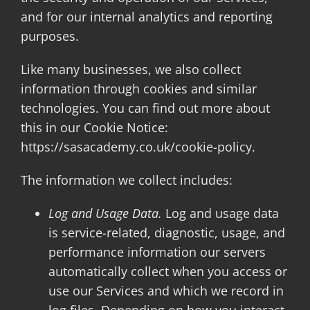
and for our internal analytics and reporting
purposes.
Like many businesses, we also collect
information through cookies and similar
technologies. You can find out more about
this in our Cookie Notice:
https://sasacademy.co.uk/cookie-policy.
The information we collect includes:
Log and Usage Data.
Log and usage data
is service-related, diagnostic, usage, and
performance information our servers
automatically collect when you access or
use our Services and which we record in