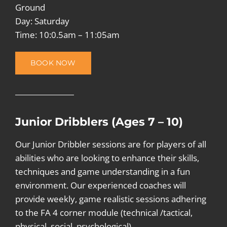
Ground
Day: Saturday
Time: 10:0.5am – 11:05am
BOOK NOW
Junior Dribblers (Ages 7 – 10)
Our Junior Dribbler sessions are for players of all
abilities who are looking to enhance their skills,
techniques and game understanding in a fun
environment. Our experienced coaches will
provide weekly, game realistic sessions adhering
to the FA 4 corner module (technical /tactical,
physical, social, psychological).