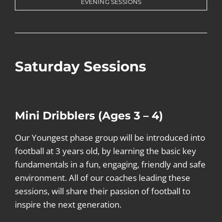
EVENING SESSIONS
Saturday Sessions
Mini Dribblers (Ages 3 – 4)
Our Youngest phase group will be introduced into
football at 3 years old, by learning the basic key
fundamentals in a fun, engaging, friendly and safe
environment. All of our coaches leading these
sessions, will share their passion of football to
inspire the next generation.