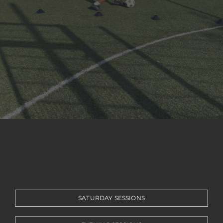
BOOK ONLINE
ORDER KIT
NEWS
CONTACT
SATURDAY SESSIONS