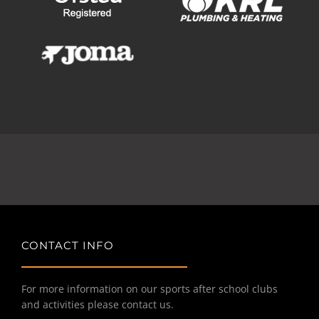
CONTACT INFO
For more information on our sports after school clubs
and activities please contact us.