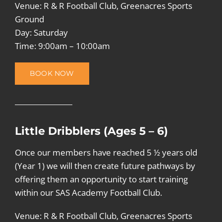
Venue: R & R Football Club, Greenacres Sports
Ground
Day: Saturday
Time: 9:00am – 10:00am
BOOK NOW
Little Dribblers (Ages 5 – 6)
Once our members have reached 5 ½ years old
(Year 1) we will then create future pathways by
offering them an opportunity to start training
within our SAS Academy Football Club.
Venue: R & R Football Club, Greenacres Sports