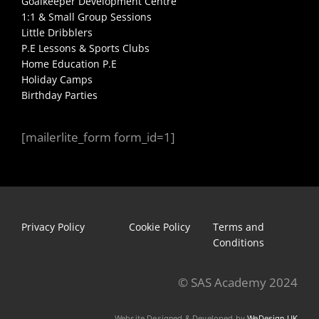
Goalkeeper Development Centre
1:1 & Small Group Sessions
Little Dribblers
P.E Lessons & Sports Clubs
Home Education P.E
Holiday Camps
Birthday Parties
[mailerlite_form form_id=1]
Privacy Policy
Cookie Policy
Terms and
Conditions
© SAS Academy 2024
Website Designed & Developed by
WeDesign UK