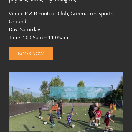
Venue:R & R Football Club, Greenacres Sports
Ground
Day: Saturday
Time: 10:05am – 11:05am
BOOK NOW