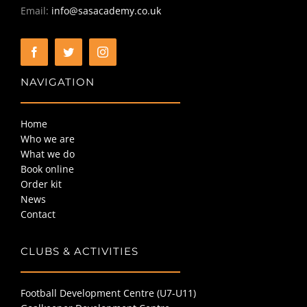
Email:
info@sasacademy.co.uk
NAVIGATION
Home
Who we are
What we do
Book online
Order kit
News
Contact
CLUBS & ACTIVITIES
Football Development Centre (U7-U11)