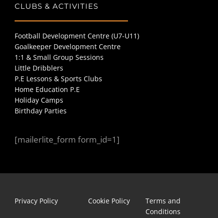
CLUBS & ACTIVITIES
Football Development Centre (U7-U11)
Goalkeeper Development Centre
1:1 & Small Group Sessions
Little Dribblers
P.E Lessons & Sports Clubs
Home Education P.E
Holiday Camps
Birthday Parties
[mailerlite_form form_id=1]
Privacy Policy
Cookie Policy
Terms and
Conditions