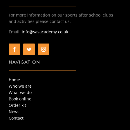
For more information on our sports after school clubs
BOOK ONLINE
and activities please contact us.
Email:
info@sasacademy.co.uk
ORDER KIT
NEWS
NAVIGATION
CONTACT
Home
Who we are
What we do
Book online
Order kit
News
Contact