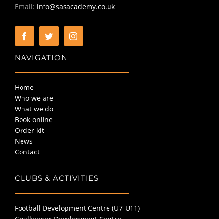
Email:
info@sasacademy.co.uk
BOOK ONLINE
NAVIGATION
ORDER KIT
Home
NEWS
Who we are
What we do
Book online
CONTACT
Order kit
News
Contact
CLUBS & ACTIVITIES
Football Development Centre (U7-U11)
Goalkeeper Development Centre