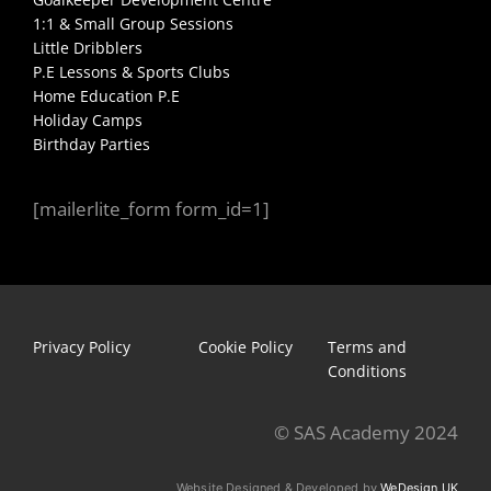
1:1 & Small Group Sessions
Little Dribblers
P.E Lessons & Sports Clubs
Home Education P.E
Holiday Camps
Birthday Parties
[mailerlite_form form_id=1]
Privacy Policy
Cookie Policy
Terms and
Conditions
© SAS Academy 2024
Website Designed & Developed by
WeDesign UK