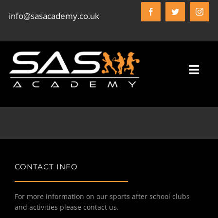
Skip
info@sasacademy.co.uk
to
content
Toggl
Navig
HOME
SAS ACADEMY FC
CONTACT INFO
WHO WE ARE
For more information on our sports after school clubs
and activities please contact us.
WHAT WE DO